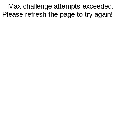
Max challenge attempts exceeded.
Please refresh the page to try again!