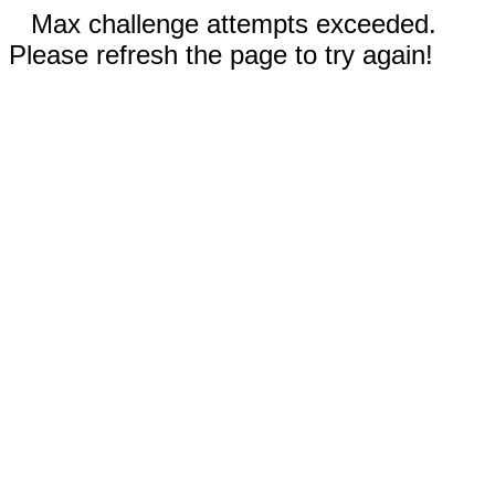
Max challenge attempts exceeded.
Please refresh the page to try again!